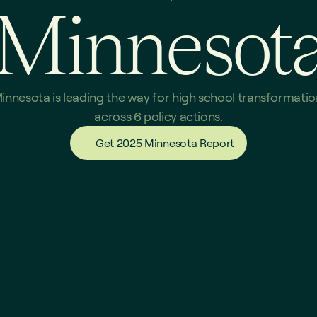
Minnesot
innesota is leading the way for high school transformation
across 6 policy actions.
Get 2025 Minnesota Report