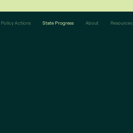
 do not reflect these latest updates.
Policy Actions
State Progress
About
Resources