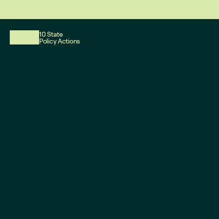
This website reflects updates as of May 2026. PDF downloadable files
10 State
Policy Actions