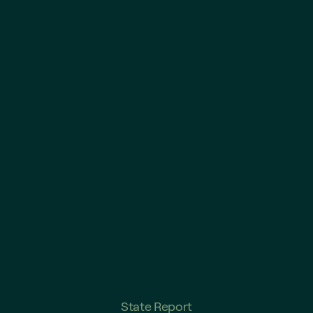
State Report