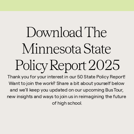
This website reflects updates as of May 2026. PDF downloadable files do not re
Download The 
Minnesota State 
Policy Report 2025
Thank you for your interest in our 50 State Policy Report! 
Want to join the work? Share a bit about yourself below 
and we’ll keep you updated on our upcoming Bus Tour, 
new insights and ways to join us in reimagining the future 
of high school.
First Name *