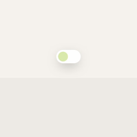
Companion to the National Report
A Guide to Excellence