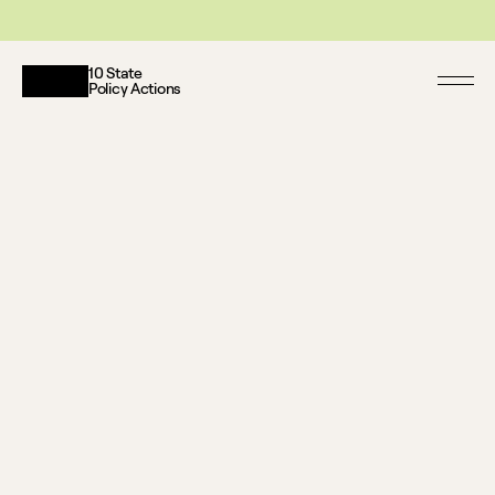
This website reflects updates as of May 2026. PDF downloadable files do not re
10 State
Policy Actions