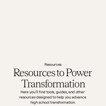
Resources
Resources to Power 
Transformation
Here you’ll find tools, guides, and other 
resources designed to help you advance 
high school transformation.