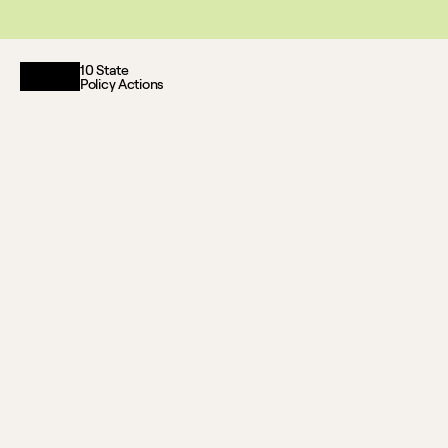
This website reflects updates as of May 2026. PDF downloadable files
10 State
Policy Actions