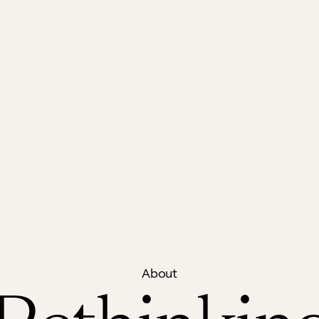
About