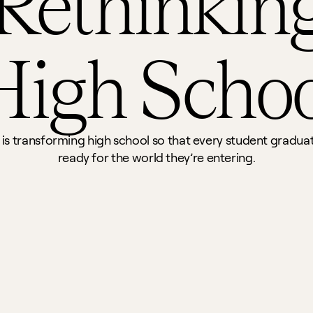
Rethinking
High Schoo
 is transforming high school so that every student graduat
ready for the world they’re entering.