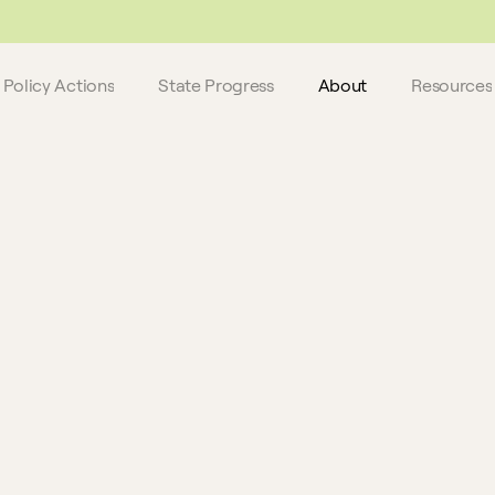
 do not reflect these latest updates.
Policy Actions
State Progress
About
Resources