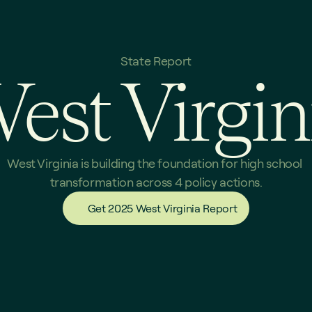
State Report
est Virgin
West Virginia is building the foundation for high school 
transformation across 4 policy actions.
Get 2025 West Virginia Report