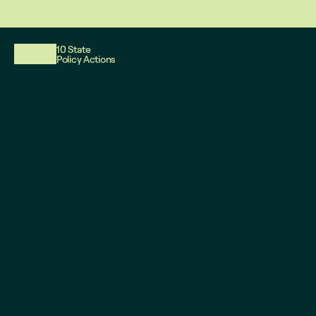
This website reflects updates as of May 2026. PDF downloadable files
10 State
Policy Actions