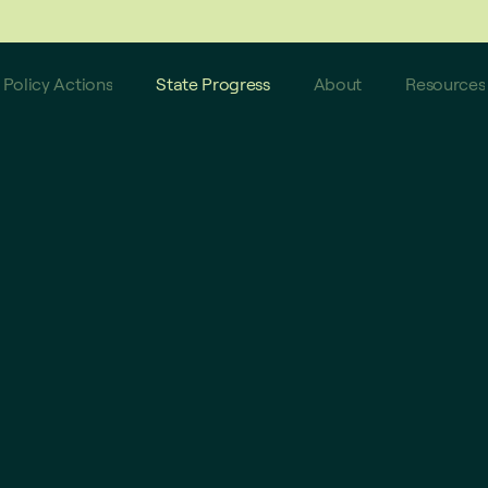
 do not reflect these latest updates.
Policy Actions
State Progress
About
Resources