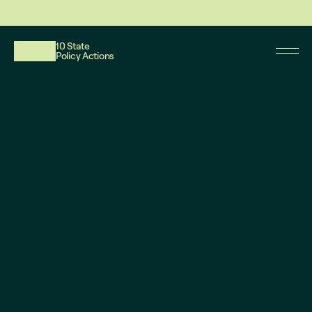
This website reflects updates as of May 2026. PDF downloadable files do not re
10 State
Policy Actions