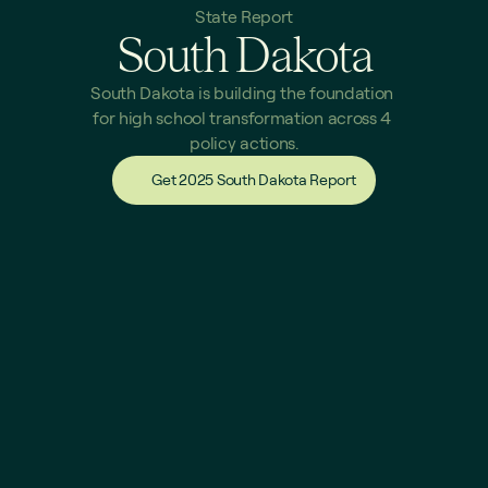
State Report
South Dakota
South Dakota is building the foundation 
for high school transformation across 4 
policy actions.
Get 2025 South Dakota Report