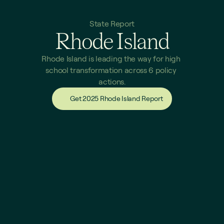
State Report
Rhode Island
Rhode Island is leading the way for high 
school transformation across 6 policy 
actions.
Get 2025 Rhode Island Report