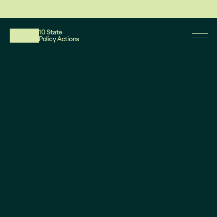
This website reflects updates as of May 2026. PDF downloadable files do not re
10 State
Policy Actions