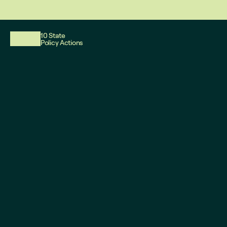
This website reflects updates as of May 2026. PDF downloadable files
10 State
Policy Actions