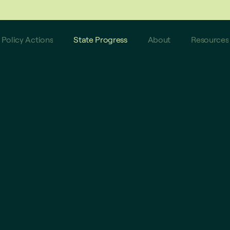
 do not reflect these latest updates.
Policy Actions
State Progress
About
Resources