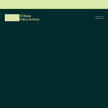
This website reflects updates as of May 2026. PDF downloadable files do not re
10 State
Policy Actions