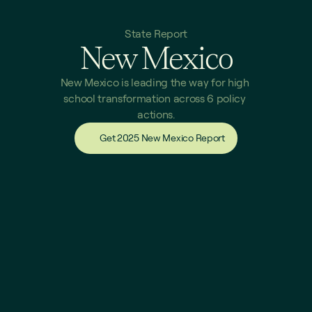
State Report
New Mexico
New Mexico is leading the way for high 
school transformation across 6 policy 
actions.
Get 2025 New Mexico Report