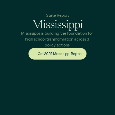
State Report
Mississippi
Mississippi is building the foundation for 
high school transformation across 3 
policy actions.
Get 2025 Mississippi Report