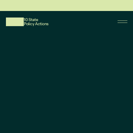
This website reflects updates as of May 2026. PDF downloadable files do not re
10 State
Policy Actions