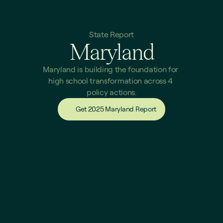
State Report
Maryland
Maryland is building the foundation for 
high school transformation across 4 
policy actions.
Get 2025 Maryland Report