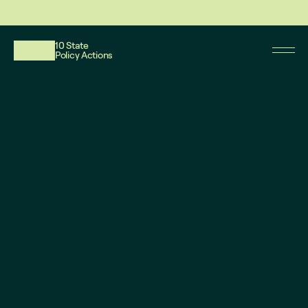
This website reflects updates as of May 2026. PDF downloadable files do not re
10 State
Policy Actions