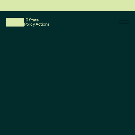
This website reflects updates as of May 2026. PDF downloadable files do not re
10 State
Policy Actions