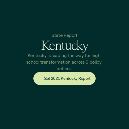
State Report
Kentucky
Kentucky is leading the way for high 
school transformation across 6 policy 
actions.
Get 2025 Kentucky Report