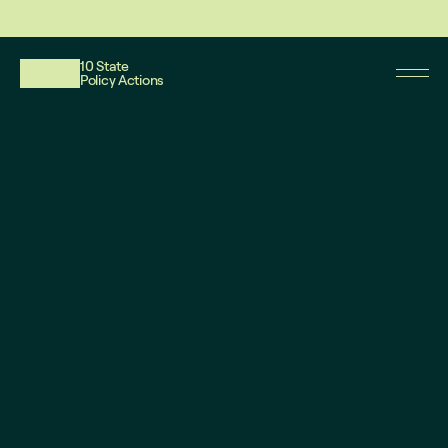
This website reflects updates as of May 2026. PDF downloadable files do not re
10 State
Policy Actions