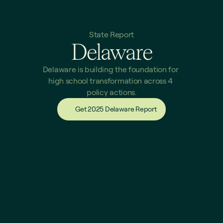
State Report
Delaware
Delaware is building the foundation for 
high school transformation across 4 
policy actions.
Get 2025 Delaware Report