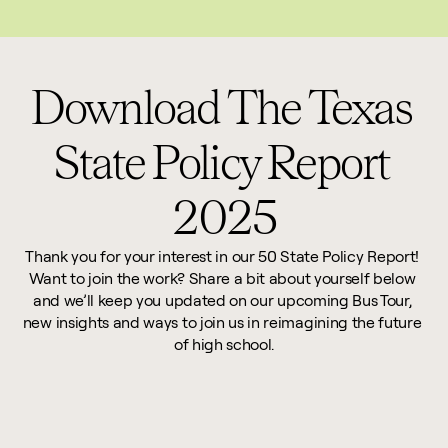
This website reflects updates as of May 2026. PDF downloadable files do not re
Download The Texas 
State Policy Report 
2025
Thank you for your interest in our 50 State Policy Report! 
Want to join the work? Share a bit about yourself below 
and we’ll keep you updated on our upcoming Bus Tour, 
new insights and ways to join us in reimagining the future 
of high school.
First Name *