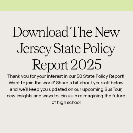
This website reflects updates as of May 2026. PDF downloadable files do not re
Download The New 
Jersey State Policy 
Report 2025
Thank you for your interest in our 50 State Policy Report! 
Want to join the work? Share a bit about yourself below 
and we’ll keep you updated on our upcoming Bus Tour, 
new insights and ways to join us in reimagining the future 
of high school.
First Name *